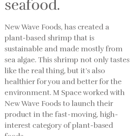
seafood.
New Wave Foods, has created a
plant-based shrimp that is
sustainable and made mostly from
sea algae. This shrimp not only tastes
like the real thing, but it’s also
healthier for you and better for the
environment. M Space worked with
New Wave Foods to launch their
product in the fast-moving, high-
interest category of plant-based