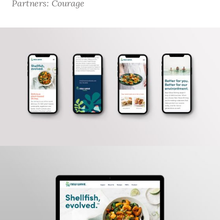
Partners: Courage