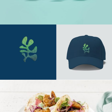
Say Hello
hithere@mspacedesign.net