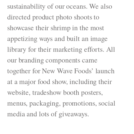
sustainability of our oceans. We also
directed product photo shoots to
showcase their shrimp in the most
appetizing ways and built an image
library for their marketing efforts. All
our branding components came
together for New Wave Foods’ launch
at a major food show, including their
website, tradeshow booth posters,
menus, packaging, promotions, social
media and lots of giveaways.