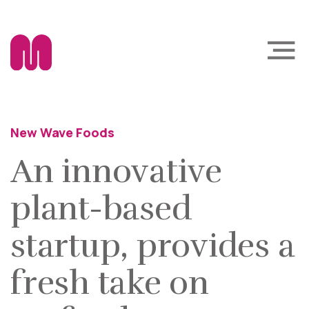
New Wave Foods
An innovative
plant-based
startup, provides a
fresh take on