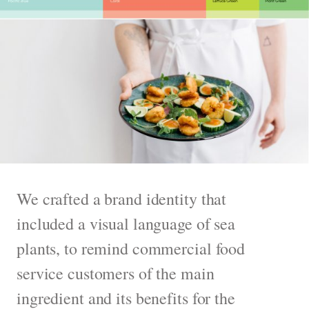
We crafted a brand identity that
included a visual language of sea
plants, to remind commercial food
service customers of the main
ingredient and its benefits for the