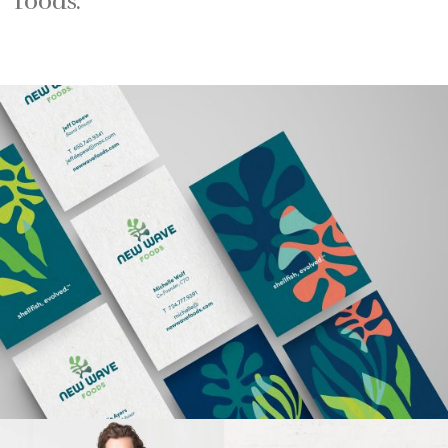
foods.