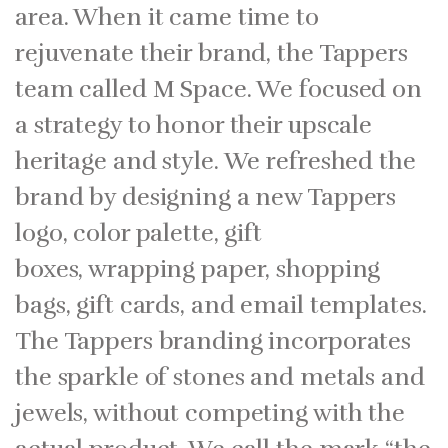
area. When it came time to
rejuvenate their brand, the Tappers
team called M Space. We focused on
a strategy to honor their upscale
heritage and style. We refreshed the
brand by designing a new Tappers
logo, color palette, gift
boxes, wrapping paper, shopping
bags, gift cards, and email templates.
The Tappers branding incorporates
the sparkle of stones and metals and
jewels, without competing with the