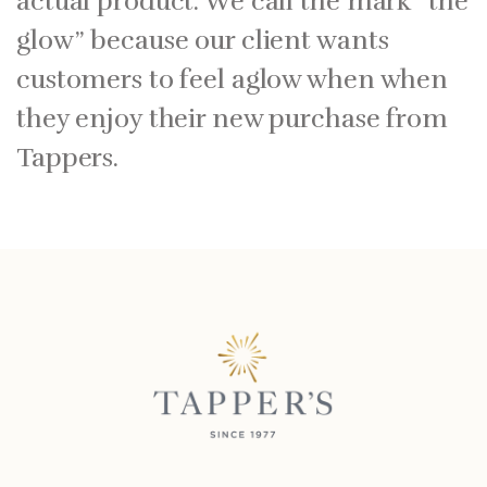
actual product. We call the mark “the
glow” because our client wants
customers to feel aglow when when
they enjoy their new purchase from
Tappers.