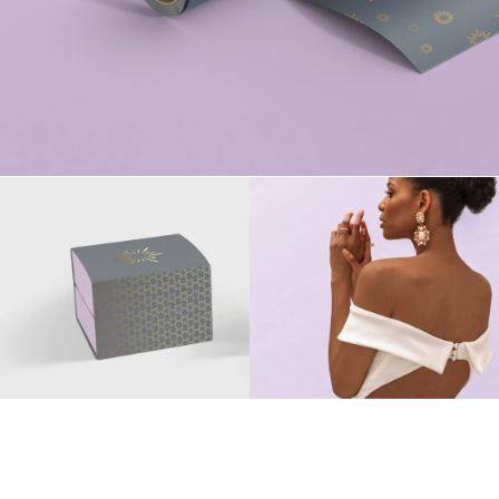
Say Hello
hithere@mspacedesign.net