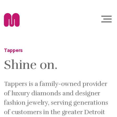
Tappers
Shine on.
Tappers is a family-owned provider
of luxury diamonds and designer
fashion jewelry, serving generations
of customers in the greater Detroit